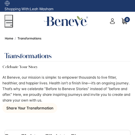
USA
Shopping With:
Leah Washam
0
Home
Transformations
Transformations
Celebrate Your Story
At Beneve, our mission is simple: to empower thousands to live fitter,
healthier, and happier lives. Health isn’t a finish line—it’s an ongoing journey.
That’s why we celebrate “Before to Beneve Stories” instead of “before and
after.” Here, we proudly share inspiring journeys and invite you to create and
share your own with us.
Share Your Transformation