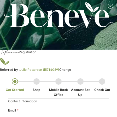
Influencer
Registration
Referred by :
Julie Patterson (i5714069)
Change
Get Started
Shop
Mobile Back
Account Set
Check Out
Office
Up
Contact Information
Email
*