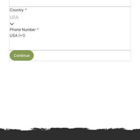
Country
*
USA
Phone Number
*
USA (+1)
Continue