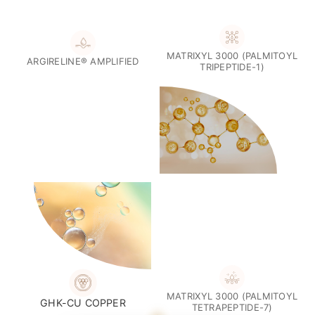
Introducing Renew
The Quad Peptide Complex
Four Advanced Peptide Technologies.
One Luxurious
Formula.
At the heart of Renew is a synergistic blend of peptide
technologies intentionally selected to support visible skin
hydration, texture, and overall skin appearance.
MATRIXYL 3000 (PALMITOYL
ARGIRELINE® AMPLIFIED
TRIPEPTIDE-1)