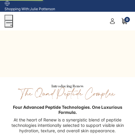
USA
Shopping With:
Julie Patterson
0