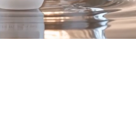
ex
.
to support visible skin