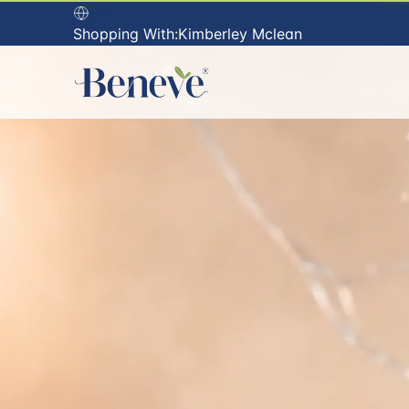
USA
Shopping With:
Kimberley Mclean