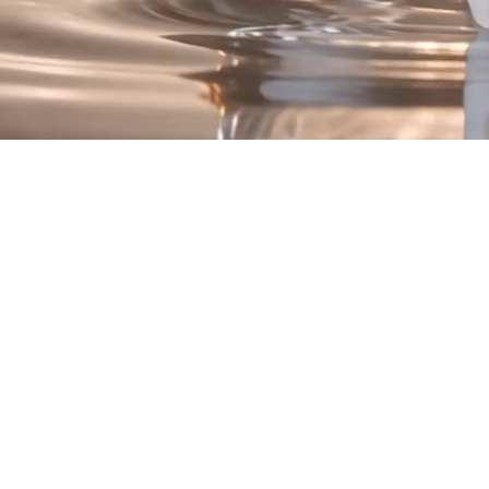
Introducing Renew
he Quad Peptide Compl
Four Advanced Peptide Technologies.
One Luxurious Formula
is a synergistic blend of peptide technologies intentionally selected 
hydration, texture, and overall skin appearance.