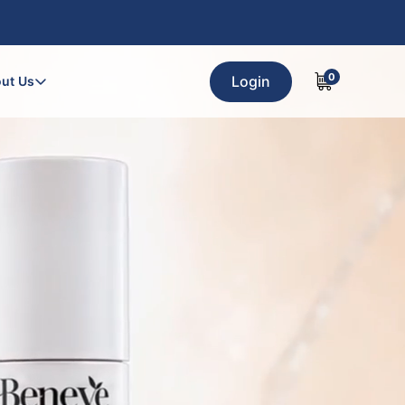
0
Login
ut Us