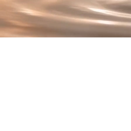
T
At the heart of Renew 