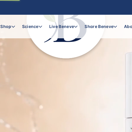
Shop
Science
Live Beneve
Share Beneve
Abo