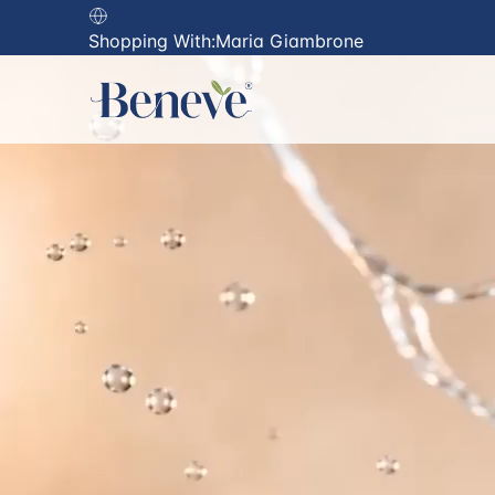
USA
Shopping With:
Maria Giambrone