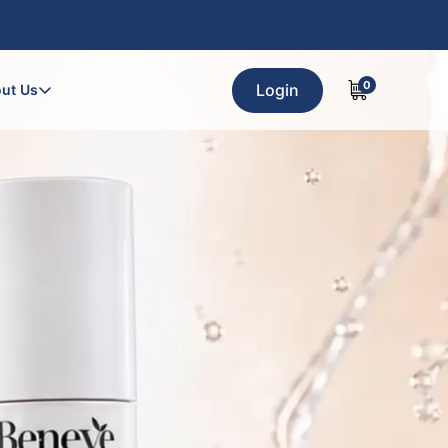
0
Login
ut Us