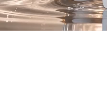
Introducing Renew
he Quad Peptide Compl
Four Advanced Peptide Technologies.
One Luxurious Formula
is a synergistic blend of peptide technologies intentionally selected 
hydration, texture, and overall skin appearance.