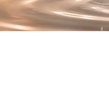
T
At the heart of Renew 