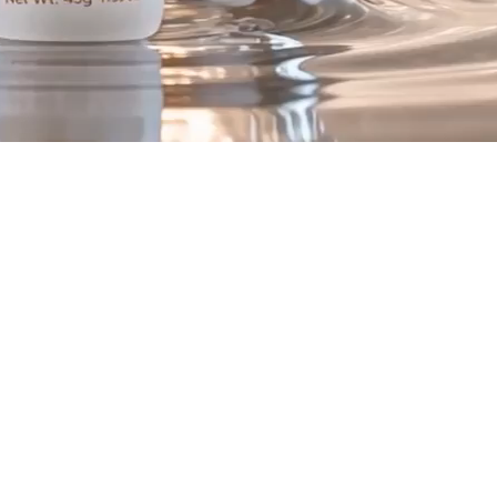
ex
.
to support visible skin