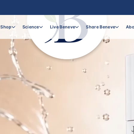
Shop
Science
Live Beneve
Share Beneve
Abo