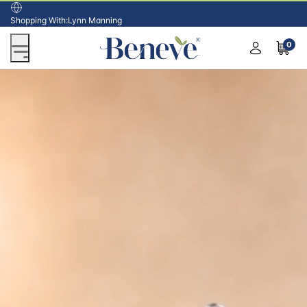
USA
Shopping With:
Lynn Manning
0