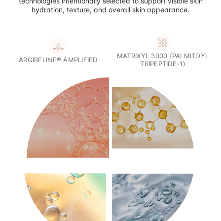
technologies intentionally selected to support visible skin
hydration, texture, and overall skin appearance.
MATRIXYL 3000 (PALMITOYL
ARGIRELINE® AMPLIFIED
TRIPEPTIDE-1)