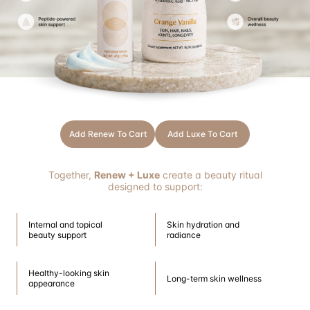
The Perfect Inside-Out Beauty Ritual
Healthy-looking skin can be supported both internally and externally.
That is why Renew was intentionally designed to complement Luxe Liquid
Collagen as part of a comprehensive beauty and skincare routine.