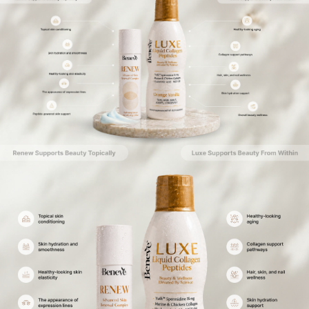
Bestseller
Amino Surge
Renew
Complete Essential Amino
Quad Peptide Formula
Acid Support
Add To Cart
Add To Cart
View Details
View Details