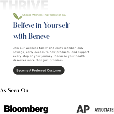
Add Renew To Cart
Add Luxe To Cart
Together,
Renew + Luxe
create a beauty ritual
designed to support:
Internal and topical
Skin hydration and