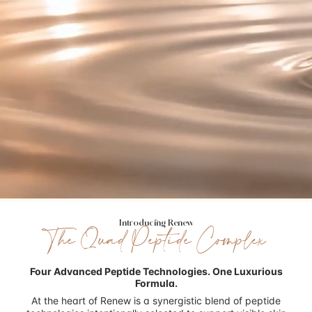
Introducing Renew
The Quad Peptide Complex
Four Advanced Peptide Technologies.
One Luxurious
Formula.
At the heart of Renew is a synergistic blend of peptide