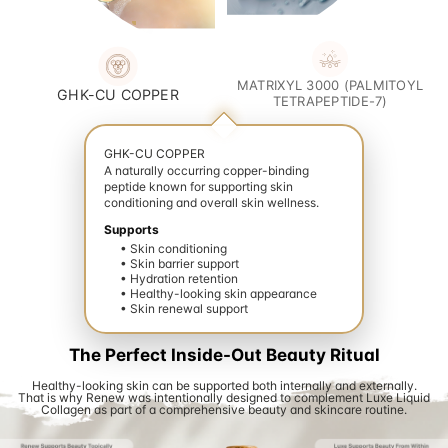
MATRIXYL 3000 (PALMITOYL
GHK-CU COPPER
TETRAPEPTIDE-7)
GHK-CU COPPER
A naturally occurring copper-binding
peptide known for supporting skin
conditioning and overall skin wellness.
Supports
• Skin conditioning
• Skin barrier support
• Hydration retention
• Healthy-looking skin appearance
• Skin renewal support
ate your wellness