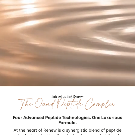
Introducing Renew
The Quad Peptide Complex
Four Advanced Peptide Technologies.
One Luxurious
Formula.
At the heart of Renew is a synergistic blend of peptide