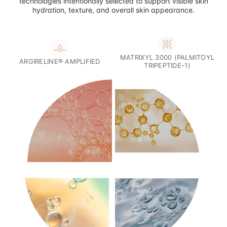
technologies intentionally selected to support visible skin
hydration, texture, and overall skin appearance.
MATRIXYL 3000 (PALMITOYL
ARGIRELINE® AMPLIFIED
TRIPEPTIDE-1)