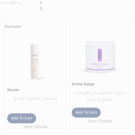
Amino Surge
Renew
The Perfect Inside-Out Beauty Ritual
Healthy-looking skin can be supported both internally and externally.
That is why Renew was intentionally designed to complement Luxe Liquid
Collagen as part of a comprehensive beauty and skincare routine.
Add To Cart
Add To Cart
View Details
View Details