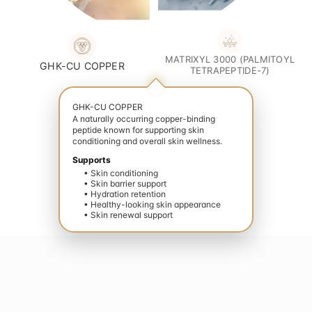
MATRIXYL 3000 (PALMITOYL
GHK-CU COPPER
TETRAPEPTIDE-7)
GHK-CU COPPER
A naturally occurring copper-binding
peptide known for supporting skin
conditioning and overall skin wellness.
Supports
• Skin conditioning
• Skin barrier support
• Hydration retention
• Healthy-looking skin appearance
• Skin renewal support