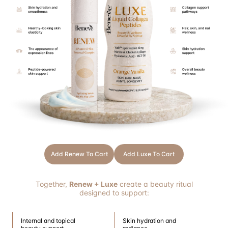
Add Renew To Cart
Add Luxe To Cart
Together,
Renew + Luxe
create a beauty ritual
designed to support:
Internal and topical
Skin hydration and
beauty support
radiance
Healthy-looking skin
Long-term skin wellness
appearance
THRIVE
Choose Wellness That Works for You