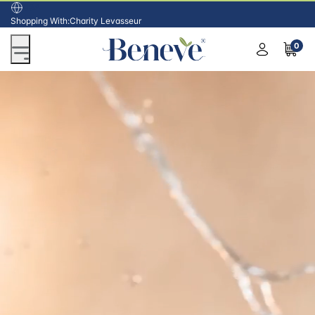
USA
Shopping With:
Charity Levasseur
0