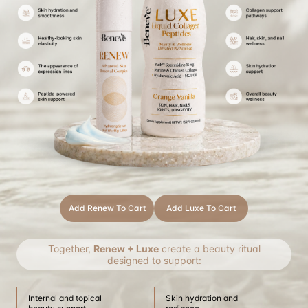
Add Renew To Cart
Add Luxe To Cart
Together,
Renew + Luxe
create a beauty ritual
designed to support:
Internal and topical
Skin hydration and