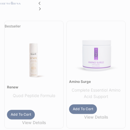
Bestseller
Amino Surge
Renew
Complete Essential Amino
Quad Peptide Formula
Acid Support
Add To Cart
Add To Cart
View Details
View Details