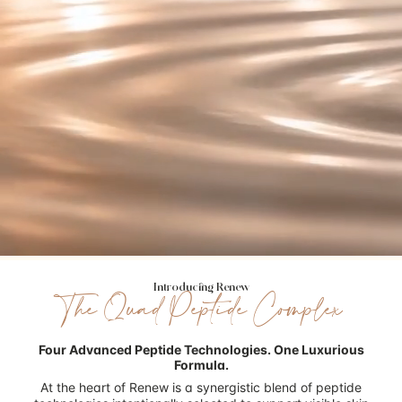
Introducing Renew
The Quad Peptide Complex
Four Advanced Peptide Technologies.
One Luxurious
Formula.
At the heart of Renew is a synergistic blend of peptide