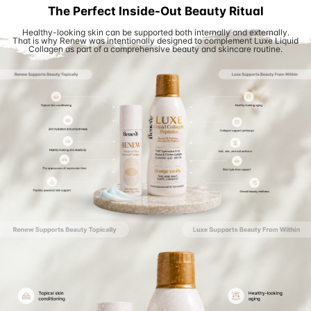
The Perfect Inside-Out Beauty Ritual
Healthy-looking skin can be supported both internally and externally.
That is why Renew was intentionally designed to complement Luxe Liquid
Collagen as part of a comprehensive beauty and skincare routine.