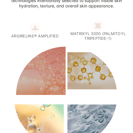
technologies intentionally selected to support visible skin
hydration, texture, and overall skin appearance.
MATRIXYL 3000 (PALMITOYL
ARGIRELINE® AMPLIFIED
TRIPEPTIDE-1)