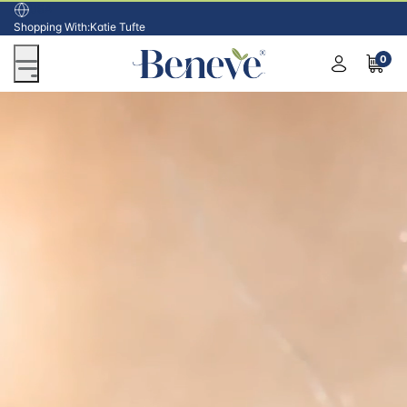
USA
Shopping With:
Katie Tufte
0