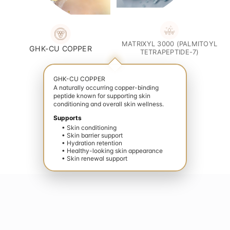
MATRIXYL 3000 (PALMITOYL
GHK-CU COPPER
TETRAPEPTIDE-7)
GHK-CU COPPER
A naturally occurring copper-binding
peptide known for supporting skin
conditioning and overall skin wellness.
Supports
• Skin conditioning
• Skin barrier support
• Hydration retention
• Healthy-looking skin appearance
• Skin renewal support
your wellness