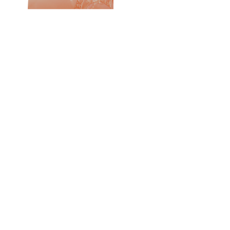
Introducing Renew
The Quad Peptide Complex
Four Advanced Peptide Technologies.
One Luxurious
Formula.
At the heart of Renew is a synergistic blend of peptide