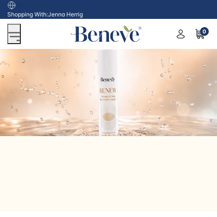
USA
Shopping With:
Jenna Herrig
0