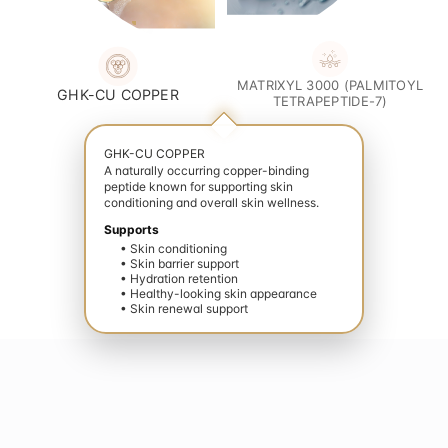
MATRIXYL 3000 (PALMITOYL
GHK-CU COPPER
TETRAPEPTIDE-7)
GHK-CU COPPER
A naturally occurring copper-binding
peptide known for supporting skin
conditioning and overall skin wellness.
Supports
• Skin conditioning
• Skin barrier support
• Hydration retention
• Healthy-looking skin appearance
• Skin renewal support
te your wellness