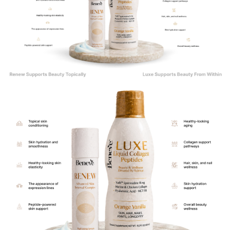
The Perfect Inside-Out Beauty Ritual
Healthy-looking skin can be supported both internally and externally.
That is why Renew was intentionally designed to complement Luxe Liquid
Collagen as part of a comprehensive beauty and skincare routine.