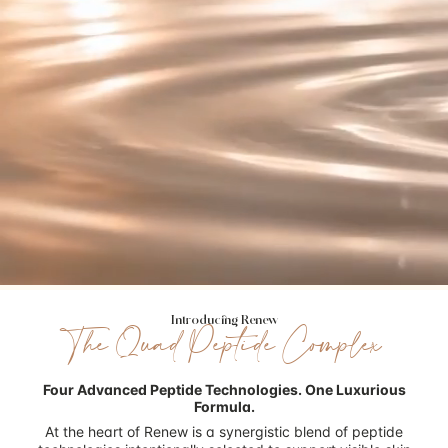
Introducing Renew
The Quad Peptide Complex
Four Advanced Peptide Technologies.
One Luxurious
Formula.
At the heart of Renew is a synergistic blend of peptide