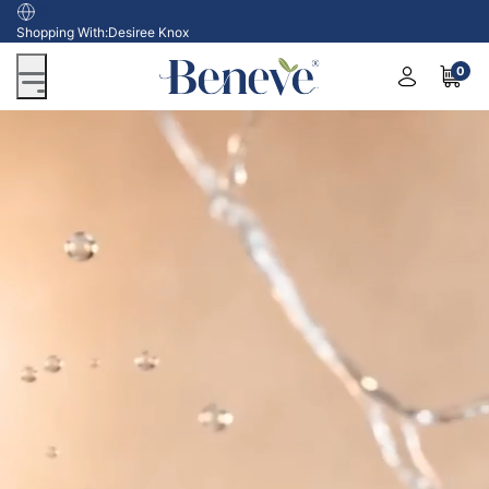
USA
Shopping With:
Desiree Knox
0