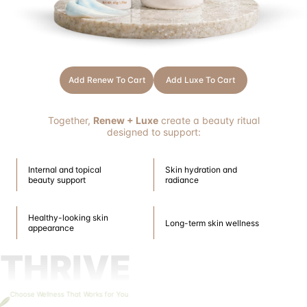
Add Renew To Cart
Add Luxe To Cart
Together,
Renew + Luxe
create a beauty ritual
designed to support:
Internal and topical
Skin hydration and