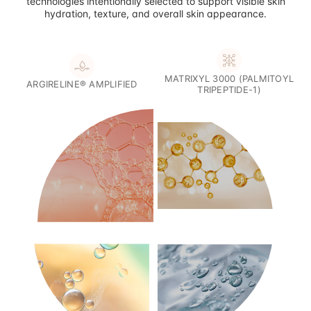
technologies intentionally selected to support visible skin
hydration, texture, and overall skin appearance.
MATRIXYL 3000 (PALMITOYL
ARGIRELINE® AMPLIFIED
TRIPEPTIDE-1)