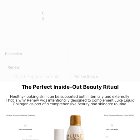
Bestseller
Amino Surge
Renew
Complete Essential Amino
Quad Peptide Formula
Acid Support
Add To Cart
Add To Cart
View Details
View Details