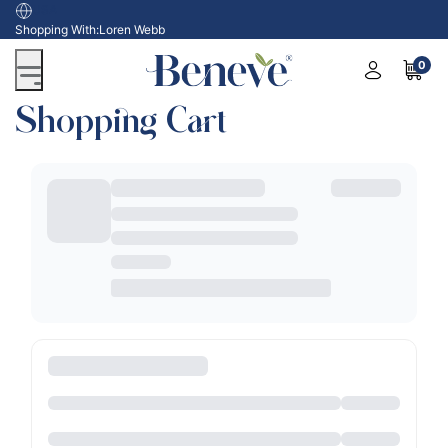
USA
Shopping With:
Loren Webb
0
Shopping Cart