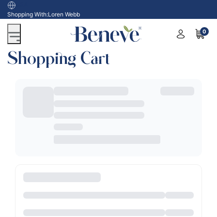
USA
Shopping With:
Loren Webb
0
Shopping Cart