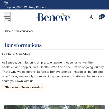
USA
Shopping With:
Whitney Pinneo
0
Home
Transformations
Transformations
Celebrate Your Story
At Beneve, our mission is simple: to empower thousands to live fitter,
healthier, and happier lives. Health isn’t a finish line—it’s an ongoing journey.
That’s why we celebrate “Before to Beneve Stories” instead of “before and
after.” Here, we proudly share inspiring journeys and invite you to create and
share your own with us.
Share Your Transformation