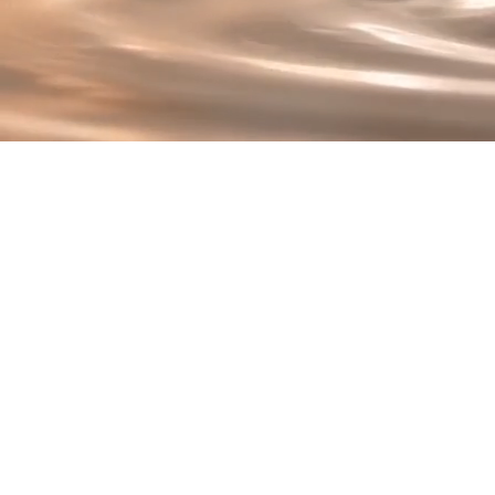
T
At the heart of Renew 