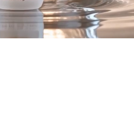
ex
.
to support visible skin