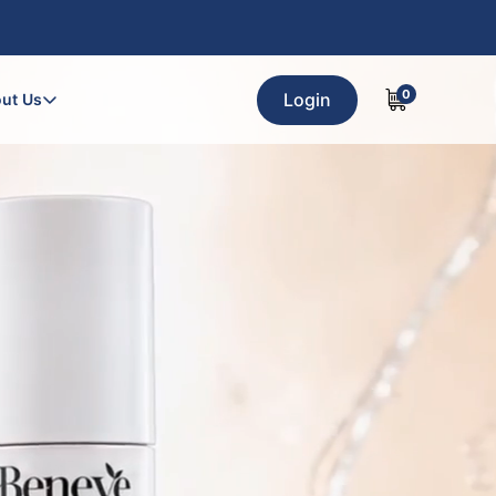
0
Login
ut Us