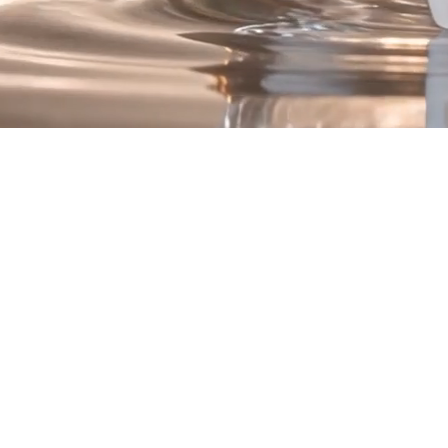
Introducing Renew
he Quad Peptide Compl
Four Advanced Peptide Technologies.
One Luxurious Formula
is a synergistic blend of peptide technologies intentionally selected 
hydration, texture, and overall skin appearance.