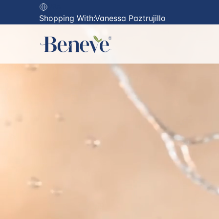
USA
Shopping With:
Vanessa Paztrujillo