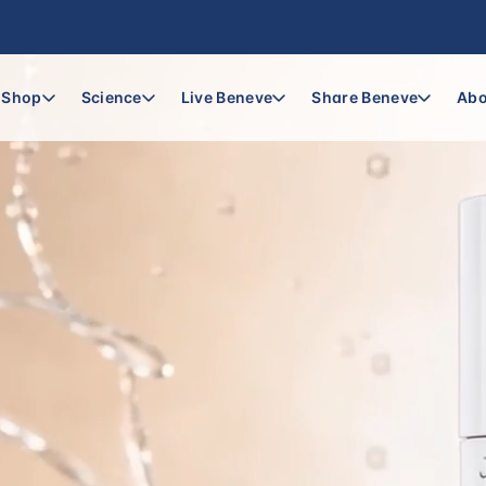
Shop
Science
Live Beneve
Share Beneve
Abo