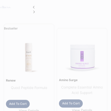
Bestseller
Amino Surge
Renew
Complete Essential Amino
Quad Peptide Formula
Acid Support
Add To Cart
Add To Cart
View Details
View Details