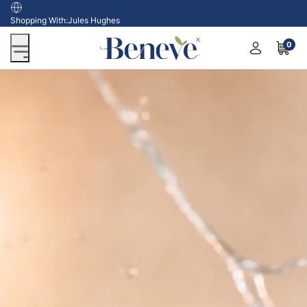
USA
Shopping With:
Jules Hughes
0