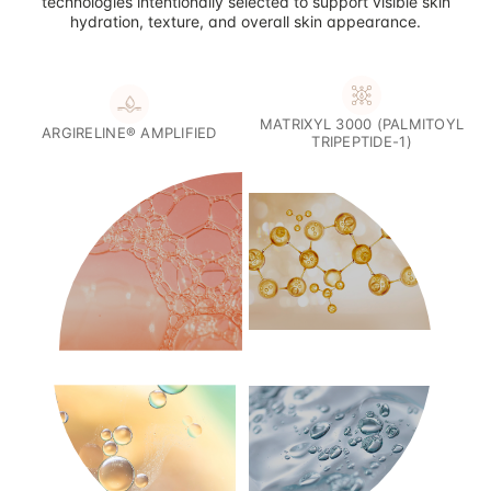
technologies intentionally selected to support visible skin
hydration, texture, and overall skin appearance.
MATRIXYL 3000 (PALMITOYL
ARGIRELINE® AMPLIFIED
TRIPEPTIDE-1)