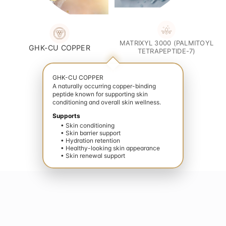
MATRIXYL 3000 (PALMITOYL
GHK-CU COPPER
TETRAPEPTIDE-7)
GHK-CU COPPER
A naturally occurring copper-binding
peptide known for supporting skin
conditioning and overall skin wellness.
Supports
• Skin conditioning
• Skin barrier support
• Hydration retention
• Healthy-looking skin appearance
• Skin renewal support
vate your wellness