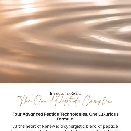
Introducing Renew
The Quad Peptide Complex
Four Advanced Peptide Technologies.
One Luxurious
Formula.
At the heart of Renew is a synergistic blend of peptide