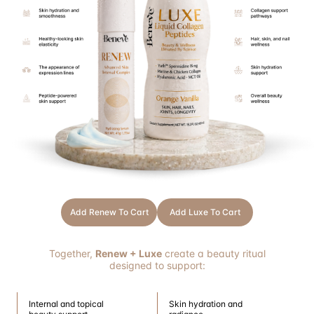
Add Renew To Cart
Add Luxe To Cart
Together,
Renew + Luxe
create a beauty ritual
designed to support:
Internal and topical
Skin hydration and