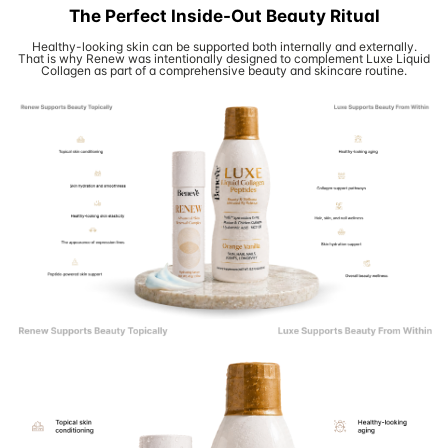
The Perfect Inside-Out Beauty Ritual
Healthy-looking skin can be supported both internally and externally.
That is why Renew was intentionally designed to complement Luxe Liquid
Collagen as part of a comprehensive beauty and skincare routine.