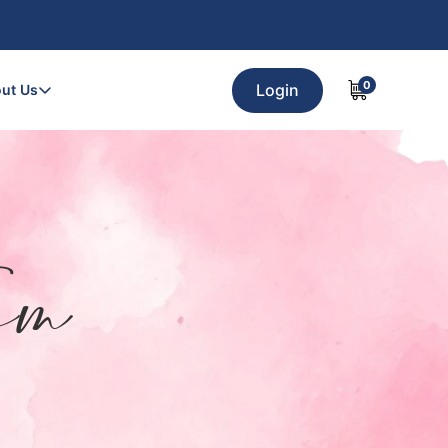
0
Login
ut Us
am