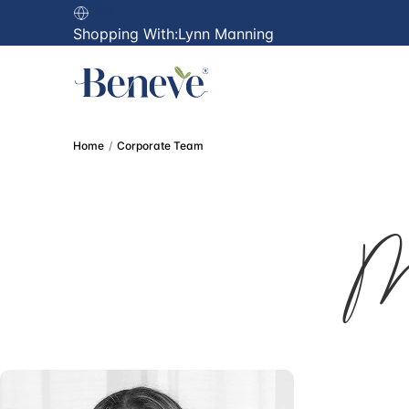
USA
Shopping With:
Lynn Manning
Home
Corporate Team
M