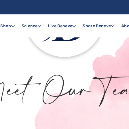
Shop
Science
Live Beneve
Share Beneve
Abo
eet Our Te