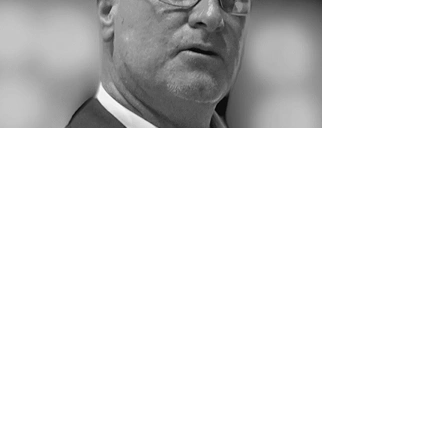
Ken Eggleston
President