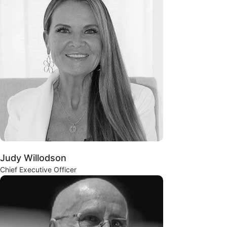
Judy Willodson
Chief Executive Officer