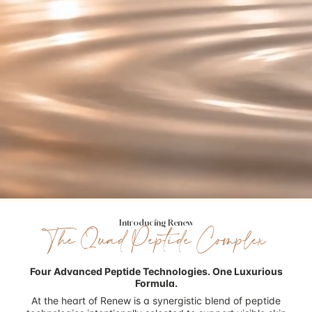
Introducing Renew
The Quad Peptide Complex
Four Advanced Peptide Technologies.
One Luxurious
Formula.
At the heart of Renew is a synergistic blend of peptide