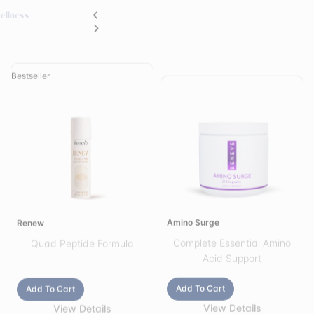
Bestseller
Amino Surge
Renew
Complete Essential Amino
Quad Peptide Formula
Acid Support
Add To Cart
Add To Cart
View Details
View Details