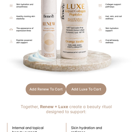
Add Renew To Cart
Add Luxe To Cart
Together,
Renew + Luxe
create a beauty ritual
designed to support:
Internal and topical
Skin hydration and