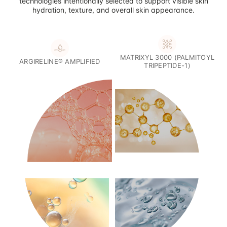
technologies intentionally selected to support visible skin
hydration, texture, and overall skin appearance.
MATRIXYL 3000 (PALMITOYL
ARGIRELINE® AMPLIFIED
TRIPEPTIDE-1)