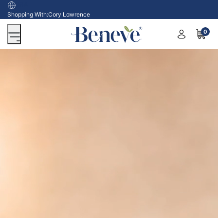
USA
Shopping With:
Cory Lawrence
0