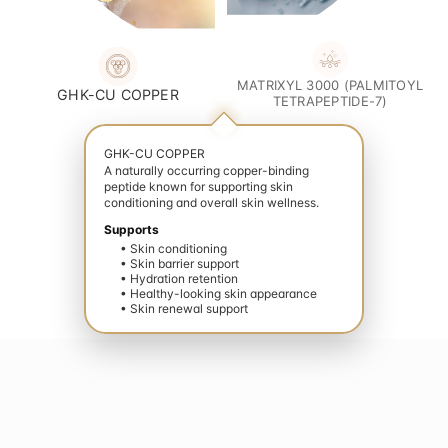
MATRIXYL 3000 (PALMITOYL
GHK-CU COPPER
TETRAPEPTIDE-7)
GHK-CU COPPER
A naturally occurring copper-binding
peptide known for supporting skin
conditioning and overall skin wellness.
Supports
• Skin conditioning
• Skin barrier support
• Hydration retention
• Healthy-looking skin appearance
• Skin renewal support
evate your wellness