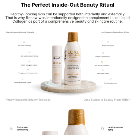
The Perfect Inside-Out Beauty Ritual
Healthy-looking skin can be supported both internally and externally.
That is why Renew was intentionally designed to complement Luxe Liquid
Collagen as part of a comprehensive beauty and skincare routine.