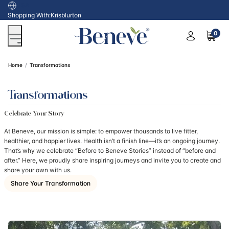
USA
Shopping With:
Krisblurton
0
Home
Transformations
Transformations
Celebrate Your Story
At Beneve, our mission is simple: to empower thousands to live fitter,
healthier, and happier lives. Health isn’t a finish line—it’s an ongoing journey.
That’s why we celebrate “Before to Beneve Stories” instead of “before and
after.” Here, we proudly share inspiring journeys and invite you to create and
share your own with us.
Share Your Transformation